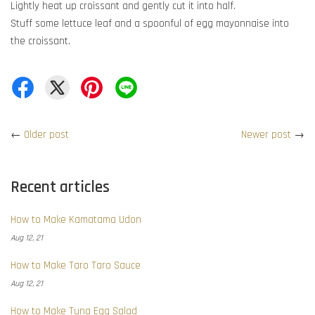
Lightly heat up croissant and gently cut it into half.
Stuff some lettuce leaf and a spoonful of egg mayonnaise into
the croissant.
←
Older post
Newer post
→
Recent articles
How to Make Kamatama Udon
Aug 12, 21
How to Make Taro Taro Sauce
Aug 12, 21
How to Make Tuna Egg Salad