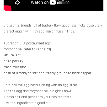
Croissants, breads full of buttery flaky goodness make absolutely
prefect match with rich egg mayonnaise fillings.
1 Safegg™ DHA pasteurized egg
mayonnaise (refer to recipe #1)
lettuce leaf
dried parsley
fresh croissant
dash of Himalayan salt and freshly grounded black pepper
Hard boil the egg before dicing with an egg slicer.
Add the egg and mayonnaise in a glass bowl.
A dash salt and pepper to your desired taste.
Give the ingredients a good stir.