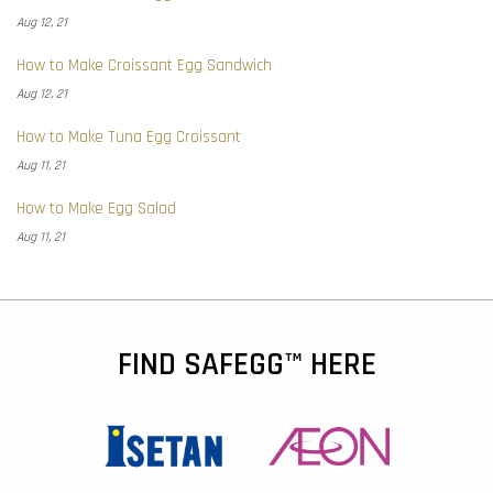
Aug 12, 21
How to Make Croissant Egg Sandwich
Aug 12, 21
How to Make Tuna Egg Croissant
Aug 11, 21
How to Make Egg Salad
Aug 11, 21
FIND SAFEGG™ HERE