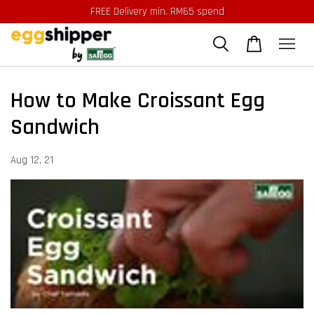
FREE Delivery min. RM65 spend
How to Make Croissant Egg
Sandwich
Aug 12, 21