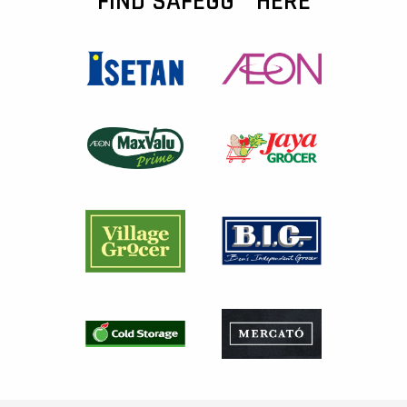
FIND SAFEGG™ HERE