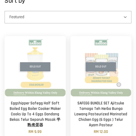
Sort by
SOLD OUT
SOLD OUT
Eggshipper Safegg Half Soft
SAFEGG BUNDLE SET Ajitsuke
Boiled Egg Boiler Cooker Maker
Tamago Teh Herba Bunga
Cooks Up To 4 Eggs Dandang
Lawang Pasteurized Marinated
Bekas Telur Separuh Masak 半
Chicken Egg (6 Eggs ) Telur
熟煮蛋器
Ayam Pasteur
RM 9.99
RM 12.00