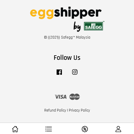
© {{2021}} Safegg™ Malaysia
Follow Us
Facebook
Instagram
Visa
Master
Refund Policy
|
Privacy Policy