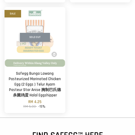
SALE
SOLD OUT
Safegg Bunga Lawang
Pasteurized Marinated Chicken
Egg (2 Eggs ) Telur Ayam
Pasteur Star Anise 腌制巴氏德
杀菌鸡蛋 Halal Eggshipper
RM 4.25
RM 5.00
-15%