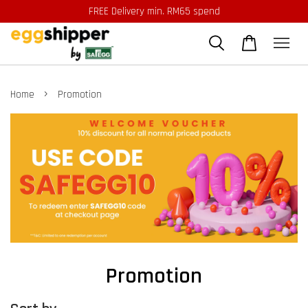
FREE Delivery min. RM65 spend
›
Home
Promotion
Promotion