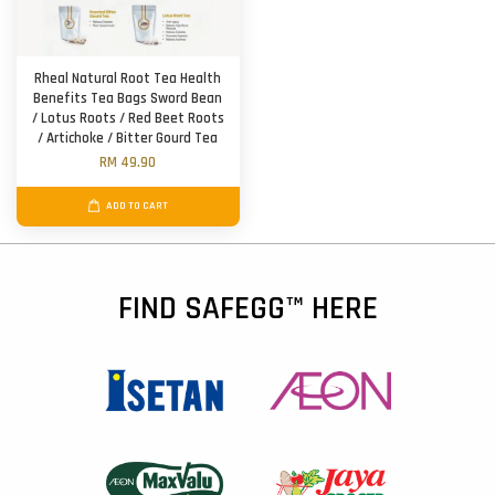
Rheal Natural Root Tea Health
Benefits Tea Bags Sword Bean
/ Lotus Roots / Red Beet Roots
/ Artichoke / Bitter Gourd Tea
RM 49.90
ADD TO CART
FIND SAFEGG™ HERE