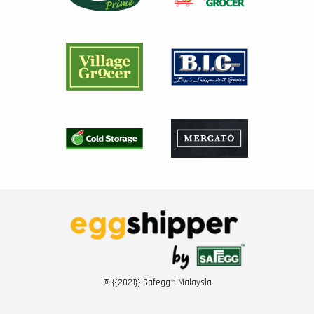
© {{2021}} Safegg™ Malaysia