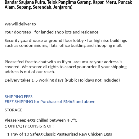
Bandar Saujana Putra, Telok Panglima Garang, Kapar, Meru, Puncak
Alam, Sepang, Serendah, Jenjarom)
We will deliver to
Your doorstep - for landed shop lots and residence.
Security guardhouse or ground floor lobby - for high rise buildings
such as condominiums, flats, office building and shopping mall.
Please feel free to chat with us if you are unsure your address is
covered. We reserve all rights to cancel your order if your shipping
address is out of our reach.
Delivery takes 1-5 working days (Public Holidays not Included)
SHIPPING FEES
FREE SHIPPING for Purchase of RM65 and above
STORAGE:
Please keep eggs chilled between 4-7°C
1 UNIT/QTY CONSISTS OF:
- 1 Tray of 10 Safegg Classic Pasteurized Raw Chicken Eggs