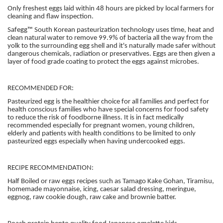
Only freshest eggs laid within 48 hours are picked by local farmers for
cleaning and flaw inspection.
Safegg™ South Korean pasteurization technology uses time, heat and
clean natural water to remove 99.9% of bacteria all the way from the
yolk to the surrounding egg shell and it's naturally made safer without
dangerous chemicals, radiation or preservatives. Eggs are then given a
layer of food grade coating to protect the eggs against microbes.
RECOMMENDED FOR:
Pasteurized egg is the healthier choice for all families and perfect for
health conscious families who have special concerns for food safety
to reduce the risk of foodborne illness. It is in fact medically
recommended especially for pregnant women, young children,
elderly and patients with health conditions to be limited to only
pasteurized eggs especially when having undercooked eggs.
RECIPE RECOMMENDATION:
Half Boiled or raw eggs recipes such as Tamago Kake Gohan, Tiramisu,
homemade mayonnaise, icing, caesar salad dressing, meringue,
eggnog, raw cookie dough, raw cake and brownie batter.