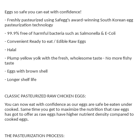
Eggs so safe you can eat with confidence!
- Freshly pasteurized using Safegg's award-winning South Korean egg
pasteurization technology
- 99.9% free of harmful bacteria such as Salmonella & E-Coli
- Convenient Ready to eat / Edible Raw Eggs
- Halal
- Plump yellow yolk with the fresh, wholesome taste - No more fishy
taste
- Eggs with brown shell
- Longer shelf life
CLASSIC PASTEURIZED RAW CHICKEN EGGS:
You can now eat with confidence as our eggs are safe be eaten under
cooked. Same time you get to maximize the nutrition that raw eggs
has got to offer as raw eggs have higher nutrient density compared to
cooked eggs.
THE PASTEURIZATION PROCESS: