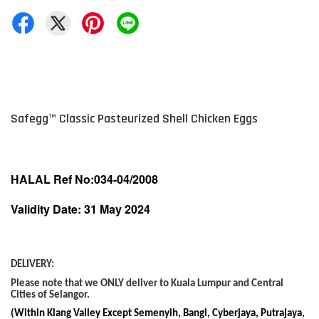
Safegg
™
Classic Pasteurized Shell Chicken Eggs
HALAL Ref No:034-04/2008
Validity Date: 31 May 2024
DELIVERY:
Please note that we ONLY deliver to Kuala Lumpur and Central
Cities of Selangor.
(Within Klang Valley Except Semenyih, Bangi, Cyberjaya, Putrajaya,