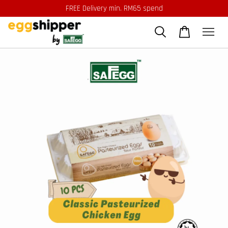
FREE Delivery min. RM65 spend