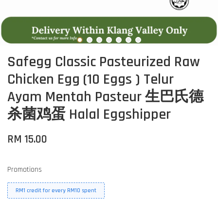
Safegg Classic Pasteurized Raw
Chicken Egg (10 Eggs ) Telur
Ayam Mentah Pasteur 生巴氏德
杀菌鸡蛋 Halal Eggshipper
RM 15.00
Promotions
RM1 credit for every RM10 spent