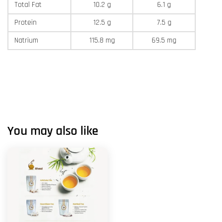
Total Fat
10.2 g
6.1 g
Protein
12.5 g
7.5 g
Natrium
115.8 mg
69.5 mg
You may also like