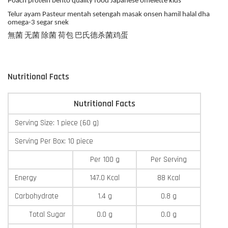
Poach protein bento quality food Japanese omelette kids
Telur ayam Pasteur mentah setengah masak onsen hamil halal dha
omega-3 segar snek
無菌 无菌 除菌 荷包 巴氏德杀菌鸡蛋
Nutritional Facts
Nutritional Facts
Serving Size: 1 piece (60 g)
Serving Per Box: 10 piece
Per 100 g
Per Serving
Energy
147.0 Kcal
88 Kcal
Carbohydrate
1.4 g
0.8 g
Total Sugar
0.0 g
0.0 g