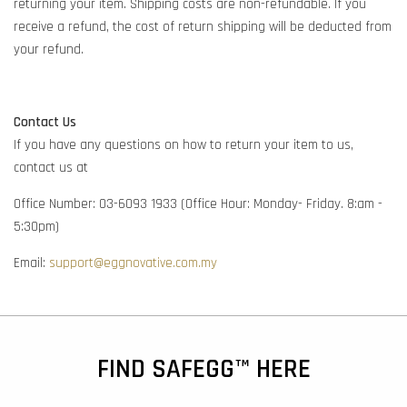
returning your item. Shipping costs are non-refundable. If you
receive a refund, the cost of return shipping will be deducted from
your refund.
Contact Us
If you have any questions on how to return your item to us,
contact us at
Office Number: 03-6093 1933 (Office Hour: Monday- Friday. 8:am -
5:30pm)
Email:
support@eggnovative.com.my
FIND SAFEGG™ HERE