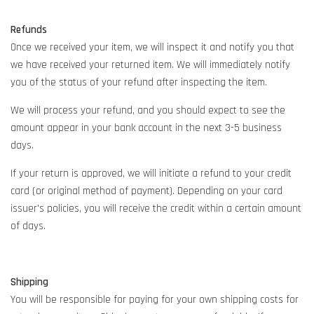
Refunds
Once we received your item, we will inspect it and notify you that
we have received your returned item. We will immediately notify
you of the status of your refund after inspecting the item.
We will process your refund, and you should expect to see the
amount appear in your bank account in the next 3-5 business
days.
If your return is approved, we will initiate a refund to your credit
card (or original method of payment). Depending on your card
issuer's policies, you will receive the credit within a certain amount
of days.
Shipping
You will be responsible for paying for your own shipping costs for