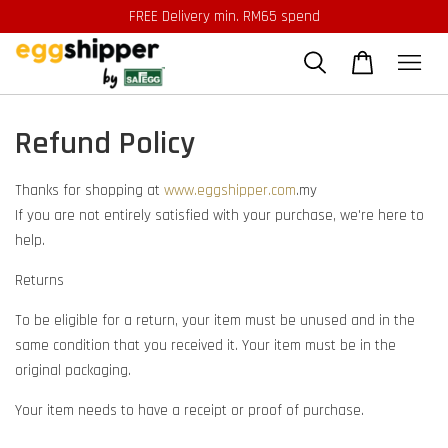
FREE Delivery min. RM65 spend
Refund Policy
Thanks for shopping at
www.eggshipper.com
.my
If you are not entirely satisfied with your purchase, we're here to
help.
Returns
To be eligible for a return, your item must be unused and in the
same condition that you received it. Your item must be in the
original packaging.
Your item needs to have a receipt or proof of purchase.