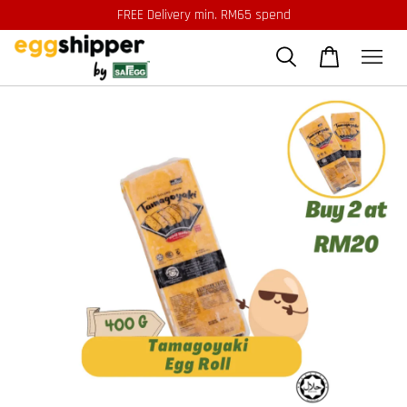
FREE Delivery min. RM65 spend