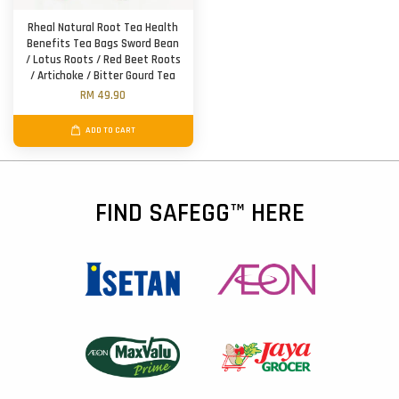
Rheal Natural Root Tea Health
Benefits Tea Bags Sword Bean
/ Lotus Roots / Red Beet Roots
/ Artichoke / Bitter Gourd Tea
RM 49.90
ADD TO CART
FIND SAFEGG™ HERE