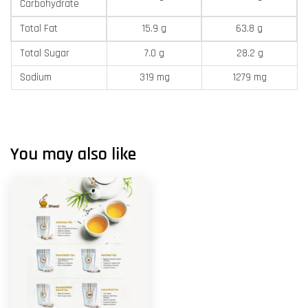
Carbohydrate
Total Fat
15.9 g
63.8 g
Total Sugar
7.0 g
28.2 g
Sodium
319 mg
1279 mg
You may also like