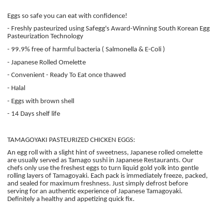
Eggs so safe you can eat with confidence!
- Freshly pasteurized using Safegg's Award-Winning South Korean Egg
Pasteurization Technology
- 99.9% free of harmful bacteria ( Salmonella & E-Coli )
- Japanese Rolled Omelette
- Convenient - Ready To Eat once thawed
- Halal
- Eggs with brown shell
- 14 Days shelf life
TAMAGOYAKI PASTEURIZED CHICKEN EGGS:
An egg roll with a slight hint of sweetness, Japanese rolled omelette
are usually served as Tamago sushi in Japanese Restaurants. Our
chefs only use the freshest eggs to turn liquid gold yolk into gentle
rolling layers of Tamagoyaki. Each pack is immediately freeze, packed,
and sealed for maximum freshness. Just simply defrost before
serving for an authentic experience of Japanese Tamagoyaki.
Definitely a healthy and appetizing quick fix.