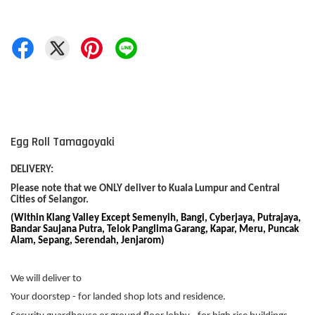
Egg Roll Tamagoyaki
DELIVERY:
Please note that we ONLY deliver to Kuala Lumpur and Central
Cities of Selangor.
(Within Klang Valley Except Semenyih, Bangi, Cyberjaya, Putrajaya,
Bandar Saujana Putra, Telok Panglima Garang, Kapar, Meru, Puncak
Alam, Sepang, Serendah, Jenjarom)
We will deliver to
Your doorstep - for landed shop lots and residence.