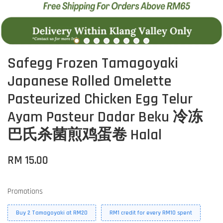
Safegg Frozen Tamagoyaki
Japanese Rolled Omelette
Pasteurized Chicken Egg Telur
Ayam Pasteur Dadar Beku 冷冻
巴氏杀菌煎鸡蛋卷 Halal
RM 15.00
Promotions
Buy 2 Tamagoyaki at RM20
RM1 credit for every RM10 spent