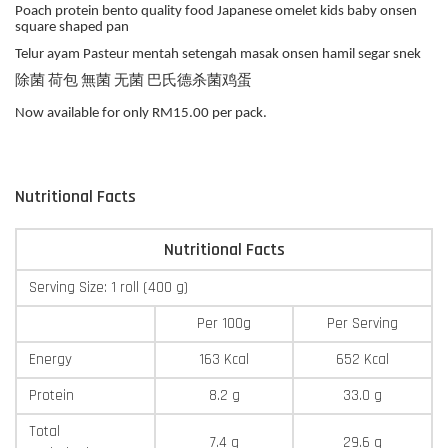
Poach protein bento quality food Japanese omelet kids baby onsen
square shaped pan
Telur ayam Pasteur mentah setengah masak onsen hamil segar snek
除菌 荷包 無菌 无菌 巴氏德杀菌鸡蛋
Now available for only RM15.00 per pack.
Nutritional Facts
Nutritional Facts
Serving Size: 1 roll (400 g)
Per 100g
Per Serving
Energy
163 Kcal
652 Kcal
Protein
8.2 g
33.0 g
Total
7.4 g
29.6 g