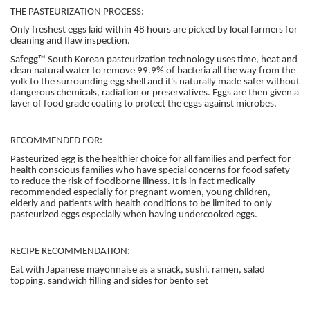
THE PASTEURIZATION PROCESS:
Only freshest eggs laid within 48 hours are picked by local farmers for
cleaning and flaw inspection.
Safegg™ South Korean pasteurization technology uses time, heat and
clean natural water to remove 99.9% of bacteria all the way from the
yolk to the surrounding egg shell and it's naturally made safer without
dangerous chemicals, radiation or preservatives. Eggs are then given a
layer of food grade coating to protect the eggs against microbes.
RECOMMENDED FOR:
Pasteurized egg is the healthier choice for all families and perfect for
health conscious families who have special concerns for food safety
to reduce the risk of foodborne illness. It is in fact medically
recommended especially for pregnant women, young children,
elderly and patients with health conditions to be limited to only
pasteurized eggs especially when having undercooked eggs.
RECIPE RECOMMENDATION:
Eat with Japanese mayonnaise as a snack, sushi, ramen, salad
topping, sandwich filling and sides for bento set