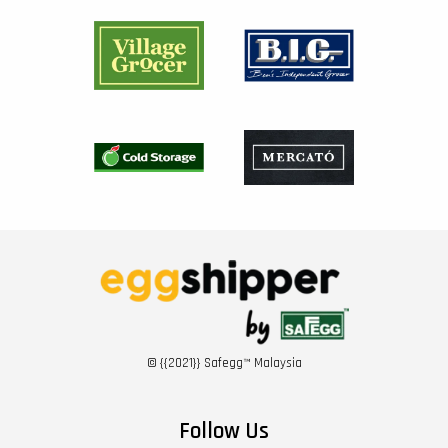
© {{2021}} Safegg™ Malaysia
Follow Us