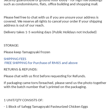
Security guardhouse or ground floor lobby - for high rise buildings
such as condominiums, flats, office building and shopping mall.
Please feel free to chat with us if you are unsure your address is
covered. We reserve all rights to cancel your order if your shipping
address is out of our reach.
Delivery takes 1-5 working days (Public Holidays not Included)
STORAGE:
Please keep Tamagoyaki frozen
SHIPPING FEES
FREE SHIPPING for Purchase of RM65 and above
RETURNS & REFUNDS:
Please chat with us first before requesting for Refunds.
If packaging came torn/breached, please send us the photo together
with the batch number that’s printed on the packaging.
1 UNIT/QTY CONSISTS OF:
- 1 Block of Safegg Tamagoyaki Pasteurized Chicken Eggs